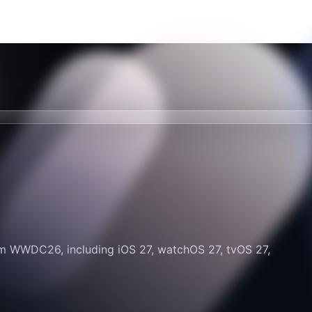
om WWDC26, including iOS 27, watchOS 27, tvOS 27,