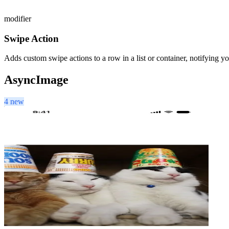
modifier
Swipe Action
Adds custom swipe actions to a row in a list or container, notifying y
AsyncImage
4 new