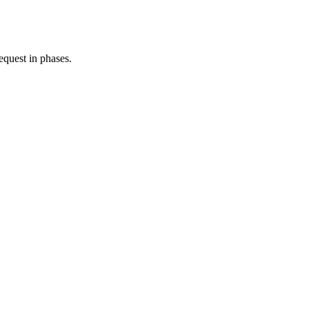
equest in phases.