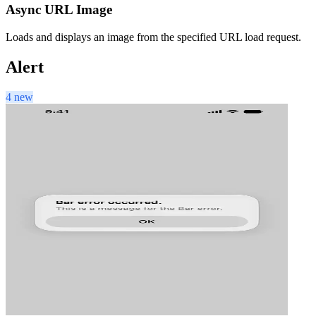
Async URL Image
Loads and displays an image from the specified URL load request.
Alert
4 new