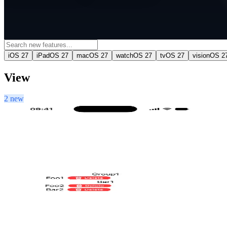
iOS 27
iPadOS 27
macOS 27
watchOS 27
tvOS 27
visionOS 2
View
2 new