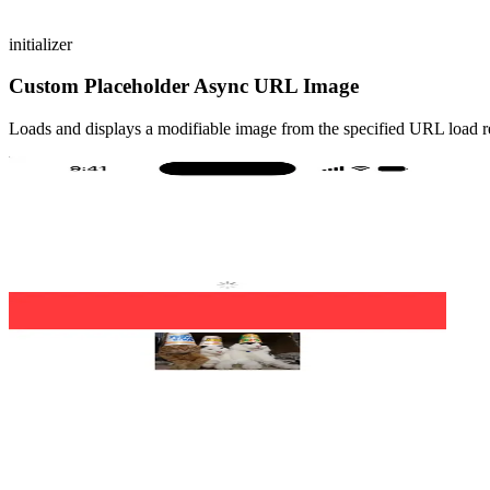
initializer
Custom Placeholder Async URL Image
Loads and displays a modifiable image from the specified URL load re