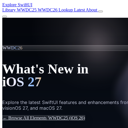
Explore SwiftUI
Library
WWDC25
WWDC26
Lookup
Latest
About
WWDC26
What's New in
iOS 27
Explore the latest SwiftUI features and enhancements fr
visionOS 27, and macOS 27.
← Browse All Elements
WWDC25 (iOS 26)