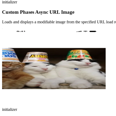
initializer
Custom Phases Async URL Image
Loads and displays a modifiable image from the specified URL load r
initializer