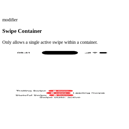
modifier
Swipe Container
Only allows a single active swipe within a container.