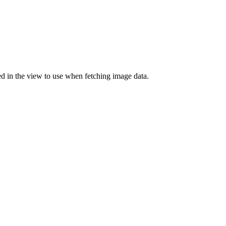
d in the view to use when fetching image data.