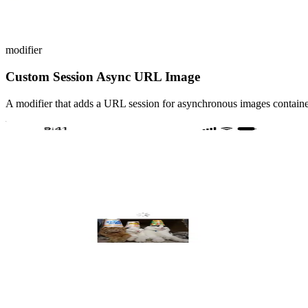
modifier
Custom Session Async URL Image
A modifier that adds a URL session for asynchronous images containe