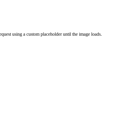
quest using a custom placeholder until the image loads.