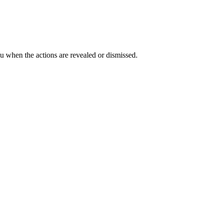
ou when the actions are revealed or dismissed.