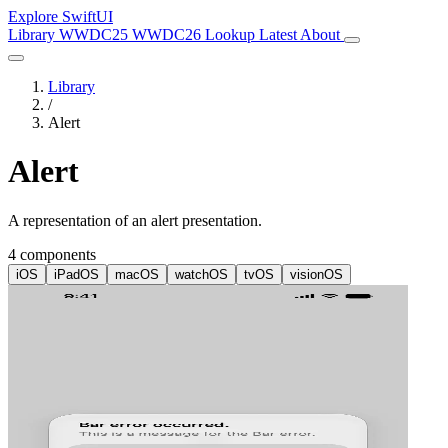
Explore SwiftUI
Library
WWDC25
WWDC26
Lookup
Latest
About
Library
/
Alert
Alert
A representation of an alert presentation.
4 components
iOS
iPadOS
macOS
watchOS
tvOS
visionOS