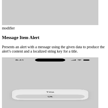
modifier
Message Item Alert
Presents an alert with a message using the given data to produce the
alert’s content and a localized string key for a title.