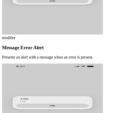
modifier
Message Error Alert
Presents an alert with a message when an error is present.