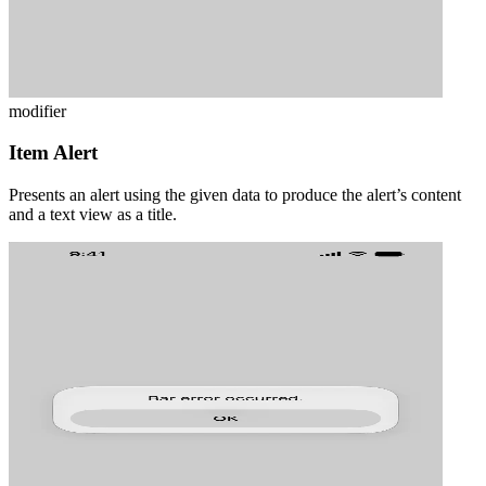
modifier
Item Alert
Presents an alert using the given data to produce the alert’s content
and a text view as a title.