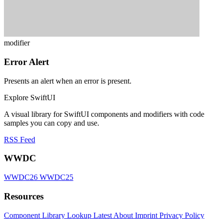
modifier
Error Alert
Presents an alert when an error is present.
Explore SwiftUI
A visual library for SwiftUI components and modifiers with code
samples you can copy and use.
RSS Feed
WWDC
WWDC26
WWDC25
Resources
Component Library
Lookup
Latest
About
Imprint
Privacy Policy