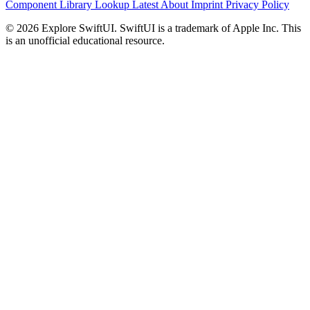
Component Library
Lookup
Latest
About
Imprint
Privacy Policy
© 2026 Explore SwiftUI. SwiftUI is a trademark of Apple Inc. This
is an unofficial educational resource.