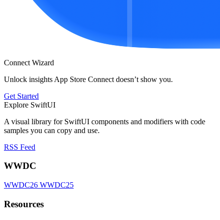
Connect Wizard
Unlock insights App Store Connect doesn’t show you.
Get Started
Explore SwiftUI
A visual library for SwiftUI components and modifiers with code
samples you can copy and use.
RSS Feed
WWDC
WWDC26
WWDC25
Resources