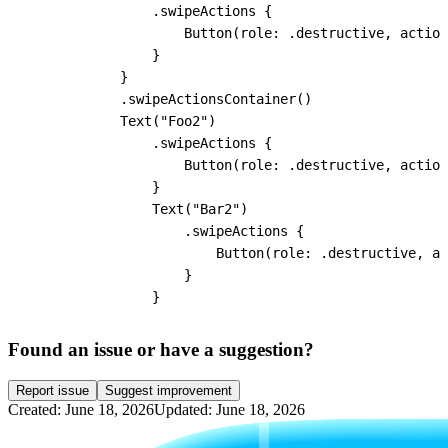
                .swipeActions {

                    Button(role: .destructive, action
                }

            }

            .swipeActionsContainer()

            Text("Foo2")

                .swipeActions {

                    Button(role: .destructive, action
                }

                Text("Bar2")

                    .swipeActions {

                        Button(role: .destructive, ac
                    }

                }
Found an issue or have a suggestion?
Report issue
Suggest improvement
Created: June 18, 2026
Updated: June 18, 2026