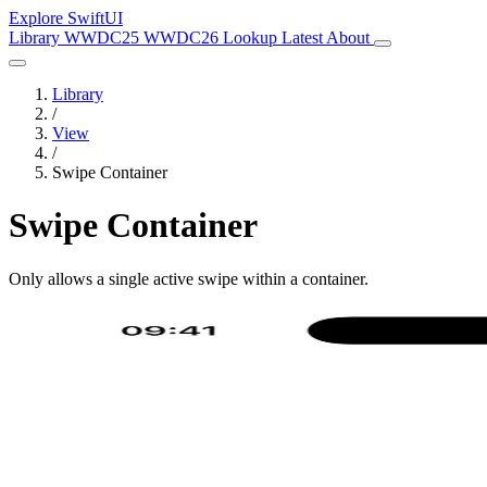
Explore SwiftUI
Library
WWDC25
WWDC26
Lookup
Latest
About
Library
/
View
/
Swipe Container
Swipe Container
Only allows a single active swipe within a container.