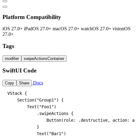
Platform Compatibility
iOS 27.0+
iPadOS 27.0+
macOS 27.0+
watchOS 27.0+
visionOS
27.0+
Tags
modifier
swipeActionsContainer
SwiftUI Code
Docs
Copy
Share
VStack {

    Section("Group1") {

        Text("Foo1")

            .swipeActions {

                Button(role: .destructive, action: ac
            }

            Text("Bar1")
