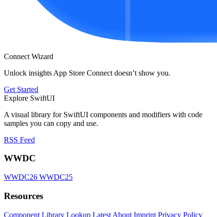
Connect Wizard
Unlock insights App Store Connect doesn’t show you.
Get Started
Explore SwiftUI
A visual library for SwiftUI components and modifiers with code
samples you can copy and use.
RSS Feed
WWDC
WWDC26
WWDC25
Resources
Component Library
Lookup
Latest
About
Imprint
Privacy Policy