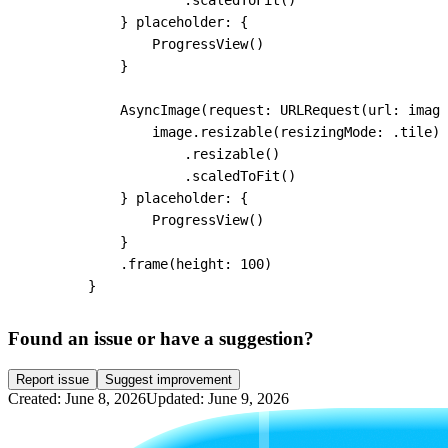
                    .scaledToFit()

            } placeholder: {

                ProgressView()

            }

            AsyncImage(request: URLRequest(url: image
                image.resizable(resizingMode: .tile)

                    .resizable()

                    .scaledToFit()

            } placeholder: {

                ProgressView()

            }

            .frame(height: 100)

        }
Found an issue or have a suggestion?
Report issue
Suggest improvement
Created: June 8, 2026
Updated: June 9, 2026