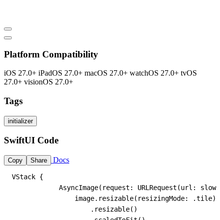
Platform Compatibility
iOS 27.0+
iPadOS 27.0+
macOS 27.0+
watchOS 27.0+
tvOS
27.0+
visionOS 27.0+
Tags
initializer
SwiftUI Code
Docs
Copy
Share
VStack {

            AsyncImage(request: URLRequest(url: slowU
                image.resizable(resizingMode: .tile)

                    .resizable()
