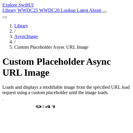
Explore SwiftUI
Library
WWDC25
WWDC26
Lookup
Latest
About
Library
/
AsyncImage
/
Custom Placeholder Async URL Image
Custom Placeholder Async
URL Image
Loads and displays a modifiable image from the specified URL load
request using a custom placeholder until the image loads.