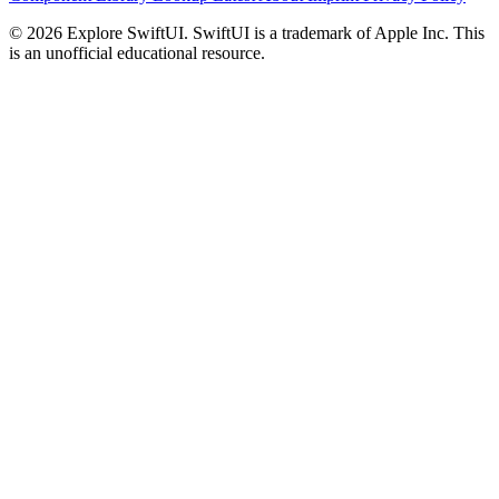
© 2026 Explore SwiftUI. SwiftUI is a trademark of Apple Inc. This
is an unofficial educational resource.