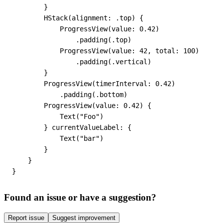
        }

        HStack(alignment: .top) {

            ProgressView(value: 0.42)

                .padding(.top)

            ProgressView(value: 42, total: 100)

                .padding(.vertical)

        }

        ProgressView(timerInterval: 0.42)

            .padding(.bottom)

        ProgressView(value: 0.42) {

            Text("Foo")

        } currentValueLabel: {

            Text("bar")

        }

    }

}
Found an issue or have a suggestion?
Report issue
Suggest improvement