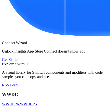
Connect Wizard
Unlock insights App Store Connect doesn’t show you.
Get Started
Explore SwiftUI
A visual library for SwiftUI components and modifiers with code
samples you can copy and use.
RSS Feed
WWDC
WWDC26
WWDC25