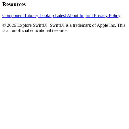
Resources
Component Library
Lookup
Latest
About
Imprint
Privacy Policy
© 2026 Explore SwiftUI. SwiftUI is a trademark of Apple Inc. This
is an unofficial educational resource.