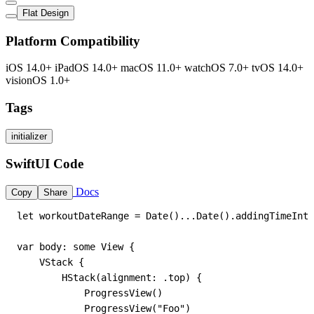
Flat Design
Platform Compatibility
iOS 14.0+
iPadOS 14.0+
macOS 11.0+
watchOS 7.0+
tvOS 14.0+
visionOS 1.0+
Tags
initializer
SwiftUI Code
Docs
Copy
Share
let workoutDateRange = Date()...Date().addingTimeInte
var body: some View {

    VStack {

        HStack(alignment: .top) {

            ProgressView()

            ProgressView("Foo")
