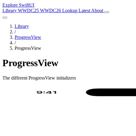
Explore SwiftUI
Library
WWDC25
WWDC26
Lookup
Latest
About
Library
/
ProgressView
/
ProgressView
ProgressView
The different ProgressView initializers