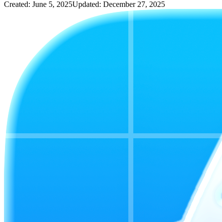
Created: June 5, 2025
Updated: December 27, 2025