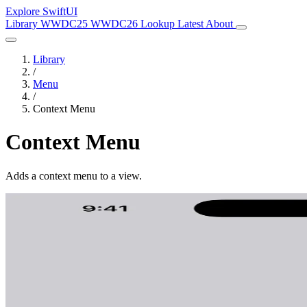
Explore SwiftUI
Library
WWDC25
WWDC26
Lookup
Latest
About
Library
/
Menu
/
Context Menu
Context Menu
Adds a context menu to a view.