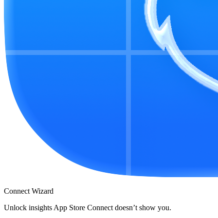
Connect Wizard
Unlock insights App Store Connect doesn’t show you.