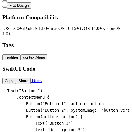
Flat Design
Platform Compatibility
iOS 13.0+
iPadOS 13.0+
macOS 10.15+
tvOS 14.0+
visionOS
1.0+
Tags
modifier
contextMenu
SwiftUI Code
Docs
Copy
Share
Text("Buttons")

    .contextMenu {

        Button("Button 1", action: action)

        Button("Button 2", systemImage: "button.verti
        Button(action: action) {

            Text("Button 3")

            Text("Description 3")
