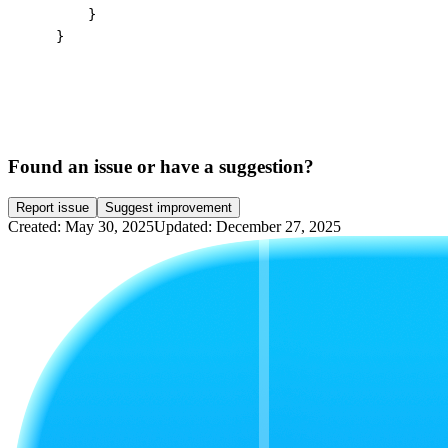
        }

    }
Found an issue or have a suggestion?
Report issue
Suggest improvement
Created: May 30, 2025
Updated: December 27, 2025