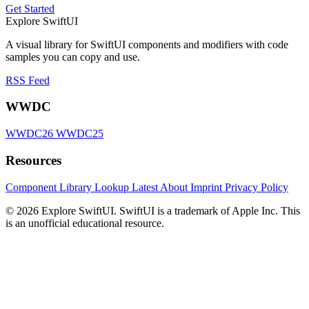
Get Started
Explore SwiftUI
A visual library for SwiftUI components and modifiers with code
samples you can copy and use.
RSS Feed
WWDC
WWDC26
WWDC25
Resources
Component Library
Lookup
Latest
About
Imprint
Privacy Policy
© 2026 Explore SwiftUI. SwiftUI is a trademark of Apple Inc. This
is an unofficial educational resource.