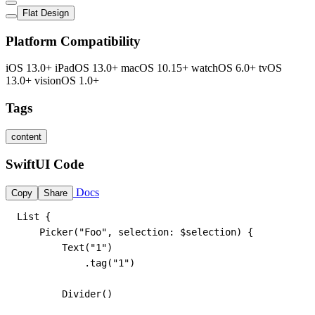
Flat Design
Platform Compatibility
iOS 13.0+
iPadOS 13.0+
macOS 10.15+
watchOS 6.0+
tvOS
13.0+
visionOS 1.0+
Tags
content
SwiftUI Code
Docs
Copy
Share
List {

    Picker("Foo", selection: $selection) {

        Text("1")

            .tag("1")

        Divider()
