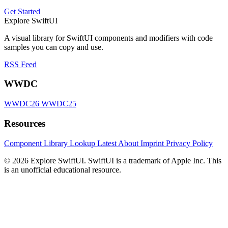
Get Started
Explore SwiftUI
A visual library for SwiftUI components and modifiers with code
samples you can copy and use.
RSS Feed
WWDC
WWDC26
WWDC25
Resources
Component Library
Lookup
Latest
About
Imprint
Privacy Policy
© 2026 Explore SwiftUI. SwiftUI is a trademark of Apple Inc. This
is an unofficial educational resource.