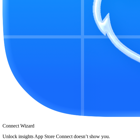
Connect Wizard
Unlock insights App Store Connect doesn’t show you.