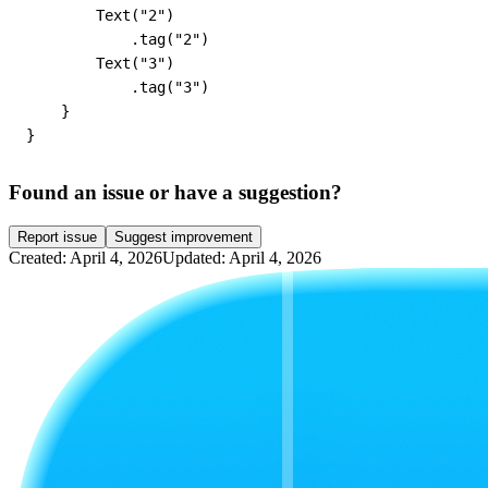
        Text("2")

            .tag("2")

        Text("3")

            .tag("3")

    }

}
Found an issue or have a suggestion?
Report issue
Suggest improvement
Created: April 4, 2026
Updated: April 4, 2026