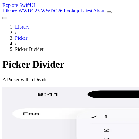
Explore SwiftUI
Library
WWDC25
WWDC26
Lookup
Latest
About
Library
/
Picker
/
Picker Divider
Picker Divider
A Picker with a Divider