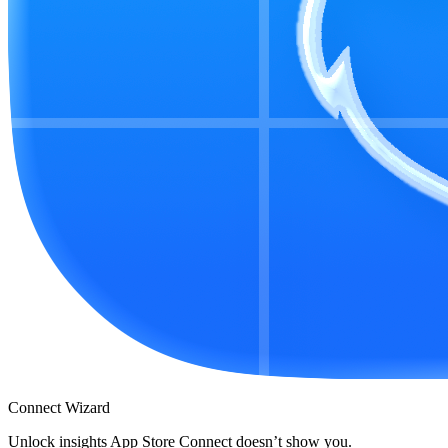
Connect Wizard
Unlock insights App Store Connect doesn’t show you.