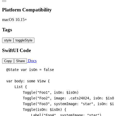
Platform Compatibility
macOS 10.15+
Tags
style
toggleStyle
SwiftUI Code
Docs
Copy
Share
@State var isOn = false

var body: some View {

    List {

        Toggle("Foo1", isOn: $isOn)

        Toggle("Foo2", image: .cats24X24, isOn: $isOn
        Toggle("Foo3", systemImage: "star", isOn: $is
        Toggle(isOn: $isOn) {

            Label("Foo4", systemImage: "star")
