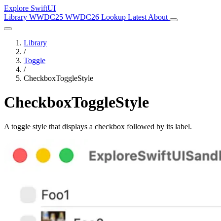
Explore SwiftUI
Library
WWDC25
WWDC26
Lookup
Latest
About
Library
/
Toggle
/
CheckboxToggleStyle
CheckboxToggleStyle
A toggle style that displays a checkbox followed by its label.