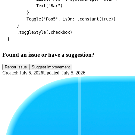
            Text("Bar")

        }

        Toggle("Foo5", isOn: .constant(true))

    }

    .toggleStyle(.checkbox)

}
Found an issue or have a suggestion?
Report issue
Suggest improvement
Created: July 5, 2026
Updated: July 5, 2026