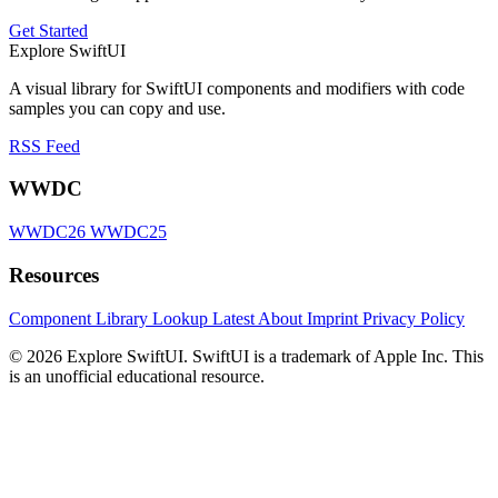
Get Started
Explore SwiftUI
A visual library for SwiftUI components and modifiers with code
samples you can copy and use.
RSS Feed
WWDC
WWDC26
WWDC25
Resources
Component Library
Lookup
Latest
About
Imprint
Privacy Policy
© 2026 Explore SwiftUI. SwiftUI is a trademark of Apple Inc. This
is an unofficial educational resource.