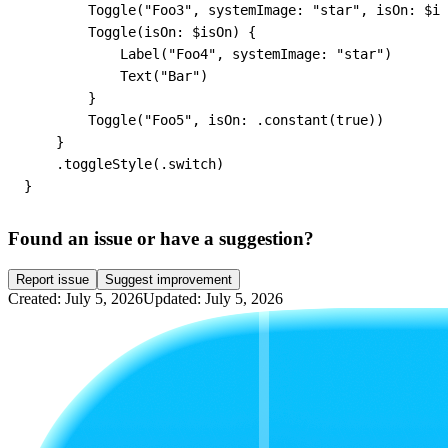
        Toggle("Foo3", systemImage: "star", isOn: $is
        Toggle(isOn: $isOn) {

            Label("Foo4", systemImage: "star")

            Text("Bar")

        }

        Toggle("Foo5", isOn: .constant(true))

    }

    .toggleStyle(.switch)

}
Found an issue or have a suggestion?
Report issue
Suggest improvement
Created: July 5, 2026
Updated: July 5, 2026