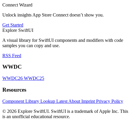
Connect Wizard
Unlock insights App Store Connect doesn’t show you.
Get Started
Explore SwiftUI
A visual library for SwiftUI components and modifiers with code
samples you can copy and use.
RSS Feed
WWDC
WWDC26
WWDC25
Resources
Component Library
Lookup
Latest
About
Imprint
Privacy Policy
© 2026 Explore SwiftUI. SwiftUI is a trademark of Apple Inc. This
is an unofficial educational resource.