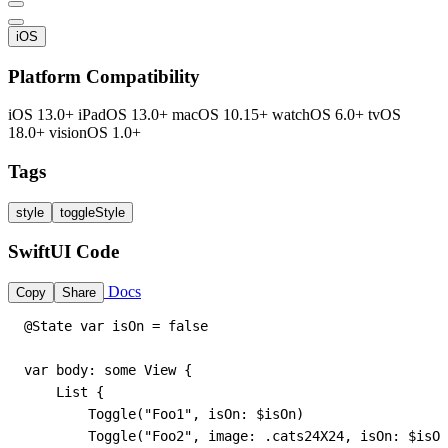
iOS
Platform Compatibility
iOS 13.0+
iPadOS 13.0+
macOS 10.15+
watchOS 6.0+
tvOS
18.0+
visionOS 1.0+
Tags
style
toggleStyle
SwiftUI Code
Docs
Copy
Share
@State var isOn = false

var body: some View {

    List {

        Toggle("Foo1", isOn: $isOn)

        Toggle("Foo2", image: .cats24X24, isOn: $isOn