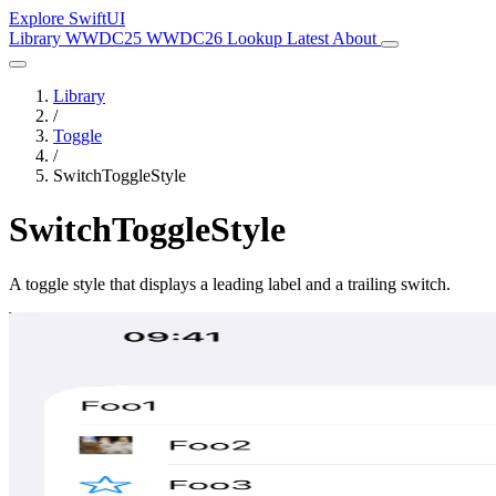
Explore SwiftUI
Library
WWDC25
WWDC26
Lookup
Latest
About
Library
/
Toggle
/
SwitchToggleStyle
SwitchToggleStyle
A toggle style that displays a leading label and a trailing switch.