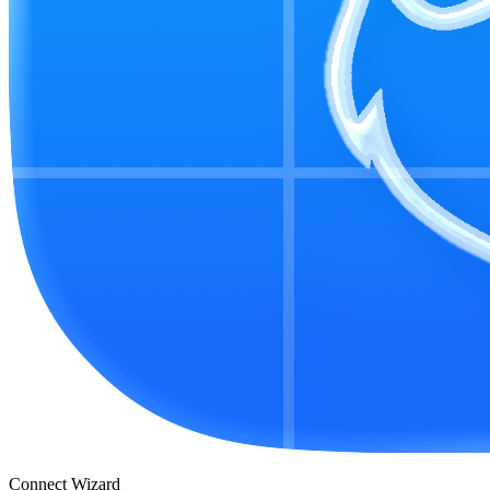
Connect Wizard