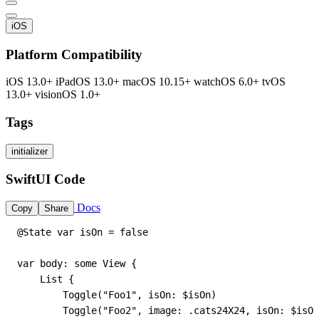
iOS
Platform Compatibility
iOS 13.0+
iPadOS 13.0+
macOS 10.15+
watchOS 6.0+
tvOS
13.0+
visionOS 1.0+
Tags
initializer
SwiftUI Code
Docs
Copy
Share
@State var isOn = false

var body: some View {

    List {

        Toggle("Foo1", isOn: $isOn)

        Toggle("Foo2", image: .cats24X24, isOn: $isOn