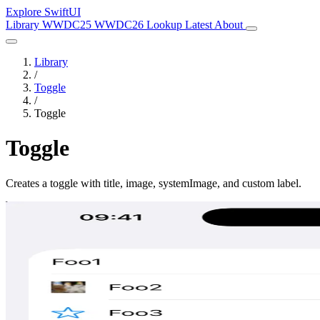
Explore SwiftUI
Library
WWDC25
WWDC26
Lookup
Latest
About
Library
/
Toggle
/
Toggle
Toggle
Creates a toggle with title, image, systemImage, and custom label.