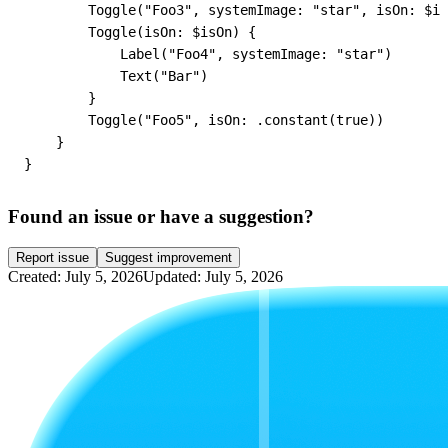
        Toggle("Foo3", systemImage: "star", isOn: $is
        Toggle(isOn: $isOn) {

            Label("Foo4", systemImage: "star")

            Text("Bar")

        }

        Toggle("Foo5", isOn: .constant(true))

    }

}
Found an issue or have a suggestion?
Report issue
Suggest improvement
Created: July 5, 2026
Updated: July 5, 2026