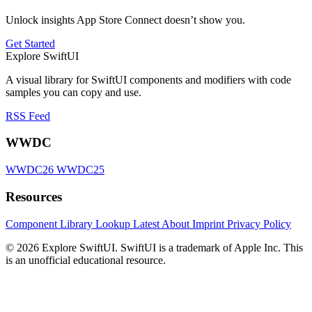
Unlock insights App Store Connect doesn’t show you.
Get Started
Explore SwiftUI
A visual library for SwiftUI components and modifiers with code
samples you can copy and use.
RSS Feed
WWDC
WWDC26
WWDC25
Resources
Component Library
Lookup
Latest
About
Imprint
Privacy Policy
© 2026 Explore SwiftUI. SwiftUI is a trademark of Apple Inc. This
is an unofficial educational resource.