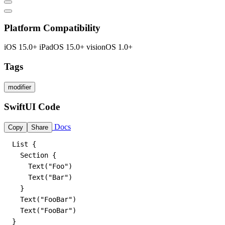
Platform Compatibility
iOS 15.0+
iPadOS 15.0+
visionOS 1.0+
Tags
modifier
SwiftUI Code
Docs
Copy
Share
List {

  Section {

    Text("Foo")

    Text("Bar")

  }

  Text("FooBar")

  Text("FooBar")

}
