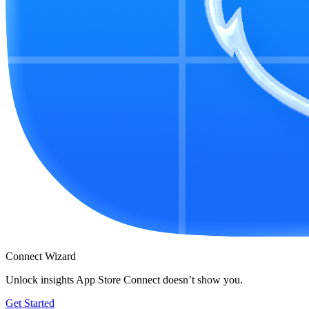
Connect Wizard
Unlock insights App Store Connect doesn’t show you.
Get Started