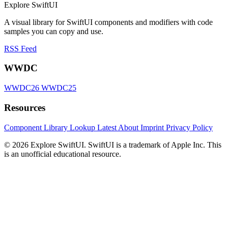
Explore SwiftUI
A visual library for SwiftUI components and modifiers with code
samples you can copy and use.
RSS Feed
WWDC
WWDC26
WWDC25
Resources
Component Library
Lookup
Latest
About
Imprint
Privacy Policy
© 2026 Explore SwiftUI. SwiftUI is a trademark of Apple Inc. This
is an unofficial educational resource.