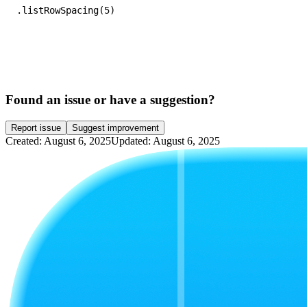
.listRowSpacing(5)
Found an issue or have a suggestion?
Report issue
Suggest improvement
Created: August 6, 2025
Updated: August 6, 2025