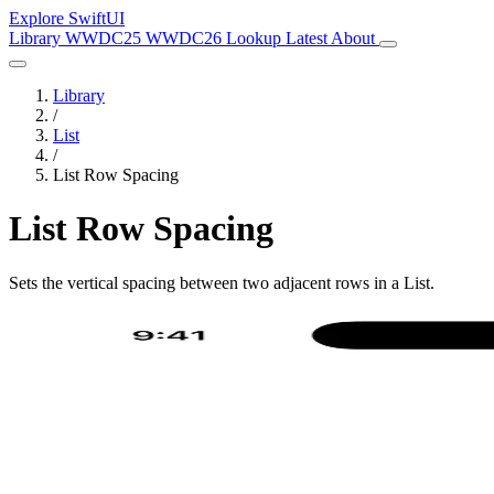
Explore SwiftUI
Library
WWDC25
WWDC26
Lookup
Latest
About
Library
/
List
/
List Row Spacing
List Row Spacing
Sets the vertical spacing between two adjacent rows in a List.