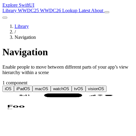
Explore SwiftUI
Library
WWDC25
WWDC26
Lookup
Latest
About
Library
/
Navigation
Navigation
Enable people to move between different parts of your app’s view
hierarchy within a scene
1 component
iOS
iPadOS
macOS
watchOS
tvOS
visionOS