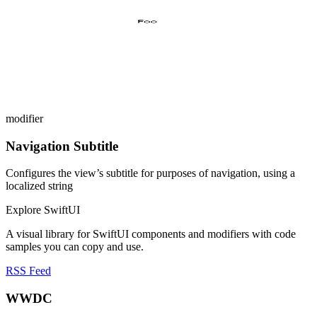
modifier
Navigation Subtitle
Configures the view’s subtitle for purposes of navigation, using a
localized string
Explore SwiftUI
A visual library for SwiftUI components and modifiers with code
samples you can copy and use.
RSS Feed
WWDC