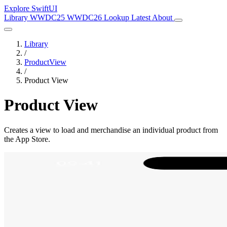
Explore SwiftUI
Library
WWDC25
WWDC26
Lookup
Latest
About
Library
/
ProductView
/
Product View
Product View
Creates a view to load and merchandise an individual product from
the App Store.