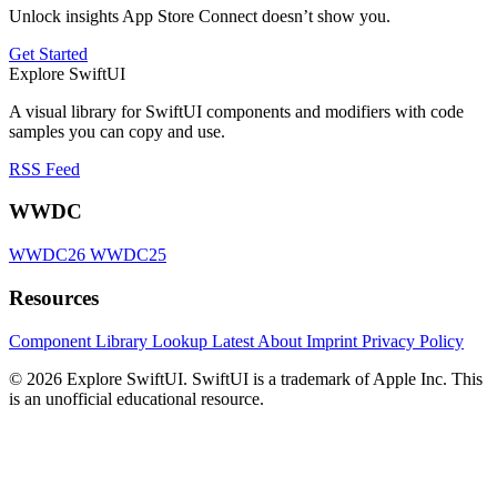
Unlock insights App Store Connect doesn’t show you.
Get Started
Explore SwiftUI
A visual library for SwiftUI components and modifiers with code
samples you can copy and use.
RSS Feed
WWDC
WWDC26
WWDC25
Resources
Component Library
Lookup
Latest
About
Imprint
Privacy Policy
© 2026 Explore SwiftUI. SwiftUI is a trademark of Apple Inc. This
is an unofficial educational resource.