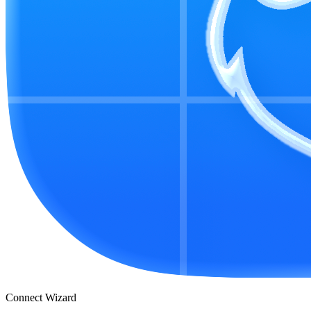
Connect Wizard