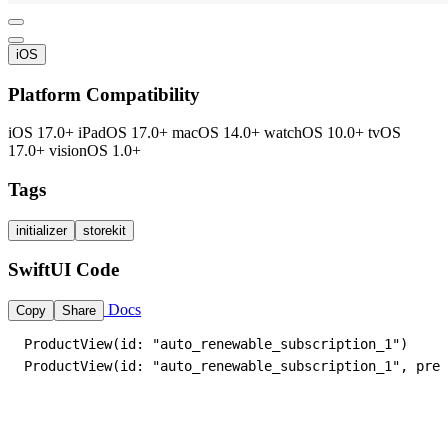
iOS
Platform Compatibility
iOS 17.0+
iPadOS 17.0+
macOS 14.0+
watchOS 10.0+
tvOS
17.0+
visionOS 1.0+
Tags
initializer
storekit
SwiftUI Code
Docs
Copy
Share
ProductView(id: "auto_renewable_subscription_1")

ProductView(id: "auto_renewable_subscription_1", pref