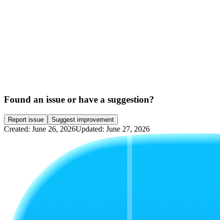
Found an issue or have a suggestion?
Report issue
Suggest improvement
Created: June 26, 2026
Updated: June 27, 2026