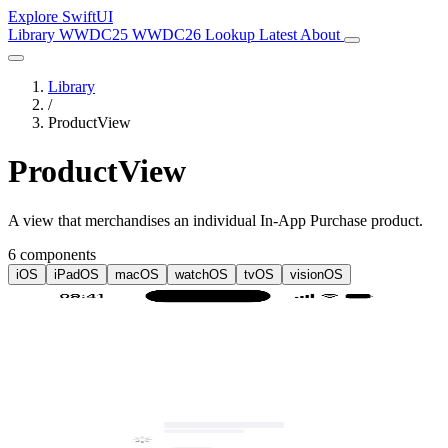
Explore SwiftUI
Library
WWDC25
WWDC26
Lookup
Latest
About
Library
/
ProductView
ProductView
A view that merchandises an individual In-App Purchase product.
6 components
iOS
iPadOS
macOS
watchOS
tvOS
visionOS