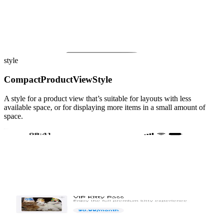
style
CompactProductViewStyle
A style for a product view that’s suitable for layouts with less
available space, or for displaying more items in a small amount of
space.