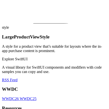
style
LargeProductViewStyle
A style for a product view that’s suitable for layouts where the in-
app purchase content is prominent.
Explore SwiftUI
A visual library for SwiftUI components and modifiers with code
samples you can copy and use.
RSS Feed
WWDC
WWDC26
WWDC25
Resources