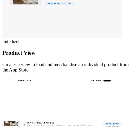
initializer
Product View
Creates a view to load and merchandise an individual product from
the App Store.