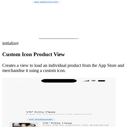
initializer
Custom Icon Product View
Creates a view to load an individual product from the App Store and
merchandise it using a custom icon.