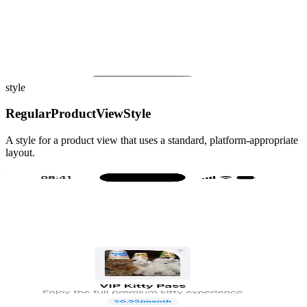
style
RegularProductViewStyle
A style for a product view that uses a standard, platform-appropriate
layout.