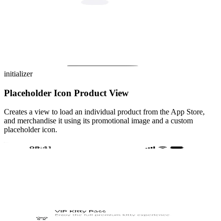
initializer
Placeholder Icon Product View
Creates a view to load an individual product from the App Store,
and merchandise it using its promotional image and a custom
placeholder icon.