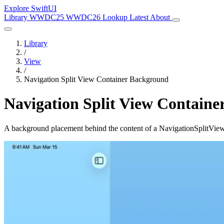
Explore SwiftUI
Library
WWDC25
WWDC26
Lookup
Latest
About
Library
/
View
/
Navigation Split View Container Background
Navigation Split View Contain
A background placement behind the content of a NavigationSplitView