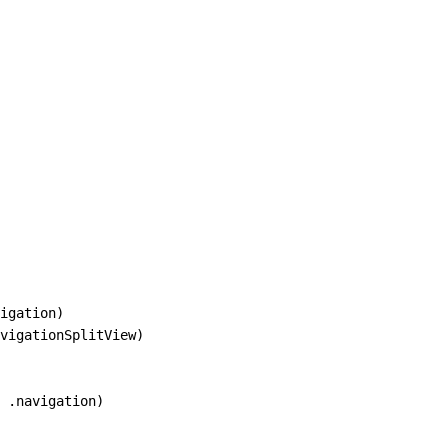
igation)

vigationSplitView)

 .navigation)
