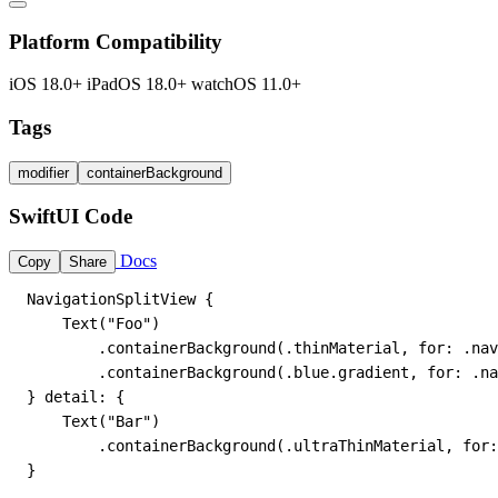
Platform Compatibility
iOS 18.0+
iPadOS 18.0+
watchOS 11.0+
Tags
modifier
containerBackground
SwiftUI Code
Docs
Copy
Share
NavigationSplitView {

    Text("Foo")

        .containerBackground(.thinMaterial, for: .nav
        .containerBackground(.blue.gradient, for: .na
} detail: {

    Text("Bar")

        .containerBackground(.ultraThinMaterial, for:
}