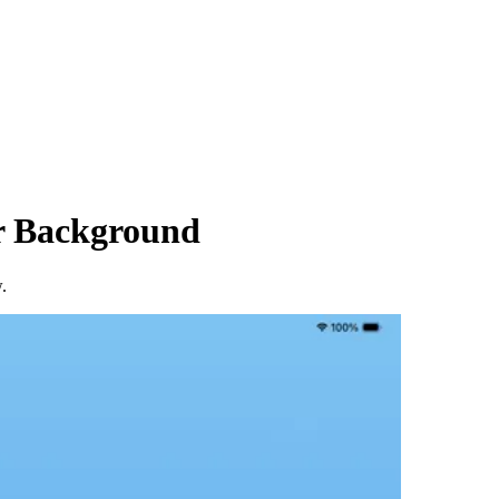
er Background
.