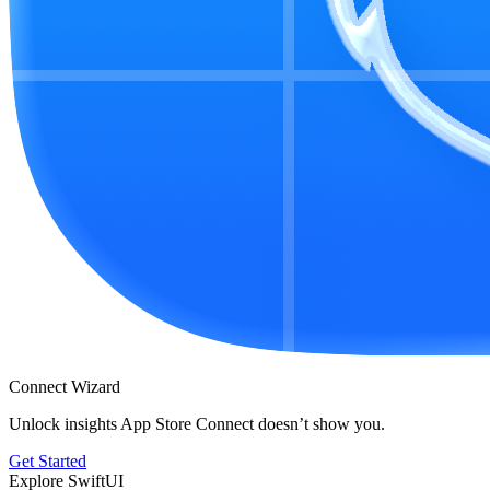
Connect Wizard
Unlock insights App Store Connect doesn’t show you.
Get Started
Explore SwiftUI