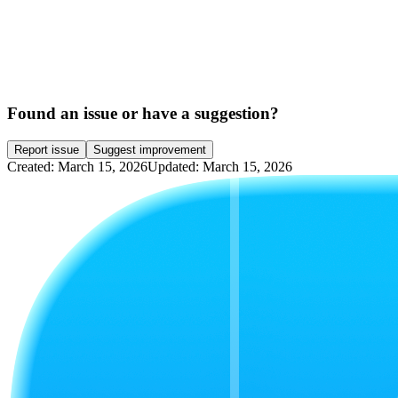
Found an issue or have a suggestion?
Report issue
Suggest improvement
Created: March 15, 2026
Updated: March 15, 2026