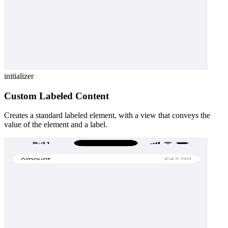
initializer
Custom Labeled Content
Creates a standard labeled element, with a view that conveys the
value of the element and a label.