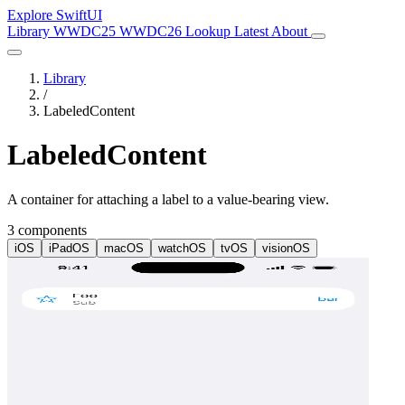
Explore SwiftUI
Library
WWDC25
WWDC26
Lookup
Latest
About
Library
/
LabeledContent
LabeledContent
A container for attaching a label to a value-bearing view.
3 components
iOS
iPadOS
macOS
watchOS
tvOS
visionOS