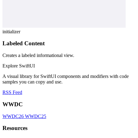
initializer
Labeled Content
Creates a labeled informational view.
Explore SwiftUI
A visual library for SwiftUI components and modifiers with code
samples you can copy and use.
RSS Feed
WWDC
WWDC26
WWDC25
Resources