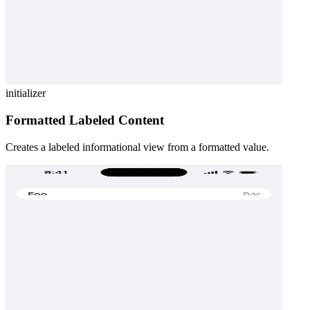
initializer
Formatted Labeled Content
Creates a labeled informational view from a formatted value.