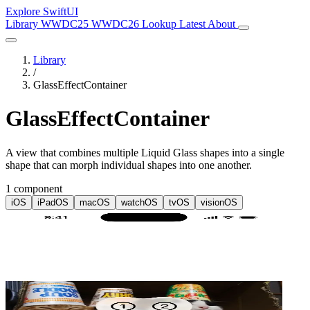
Explore SwiftUI
Library
WWDC25
WWDC26
Lookup
Latest
About
Library
/
GlassEffectContainer
GlassEffectContainer
A view that combines multiple Liquid Glass shapes into a single
shape that can morph individual shapes into one another.
1 component
iOS
iPadOS
macOS
watchOS
tvOS
visionOS