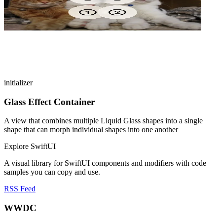
initializer
Glass Effect Container
A view that combines multiple Liquid Glass shapes into a single
shape that can morph individual shapes into one another
Explore SwiftUI
A visual library for SwiftUI components and modifiers with code
samples you can copy and use.
RSS Feed
WWDC