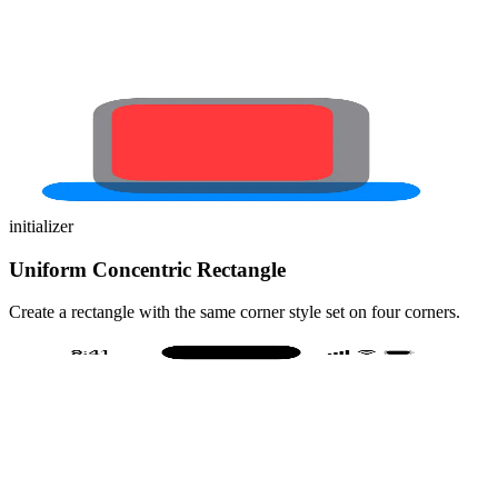
initializer
Uniform Concentric Rectangle
Create a rectangle with the same corner style set on four corners.