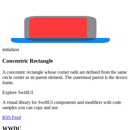
initializer
Concentric Rectangle
A concentric rectangle whose corner radii are defined from the same
circle center as its parent element. The outermost parent is the device
frame.
Explore SwiftUI
A visual library for SwiftUI components and modifiers with code
samples you can copy and use.
RSS Feed
WWDC