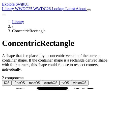
Explore SwiftUI
Library
WWDC25
WWDC26
Lookup
Latest
About
Library
/
ConcentricRectangle
ConcentricRectangle
A shape that is replaced by a concentric version of the current
container shape. If the container shape is a rectangle derived shape
with four corners, this shape could choose to respect corners
individually.
2 components
iOS
iPadOS
macOS
watchOS
tvOS
visionOS