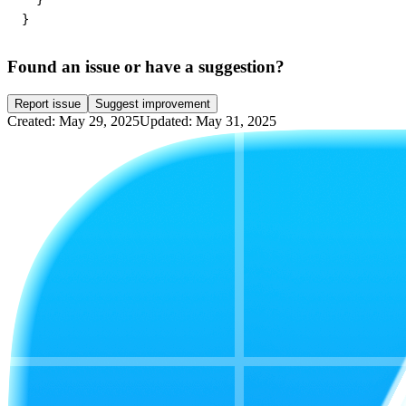
}
Found an issue or have a suggestion?
Report issue
Suggest improvement
Created: May 29, 2025
Updated: May 31, 2025