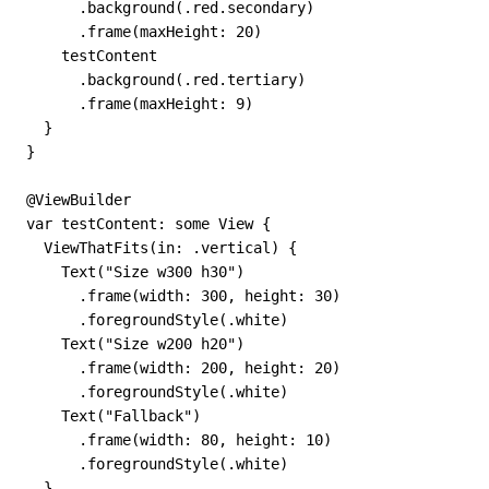
      .background(.red.secondary)

      .frame(maxHeight: 20)

    testContent

      .background(.red.tertiary)

      .frame(maxHeight: 9)

  }

}

@ViewBuilder

var testContent: some View {

  ViewThatFits(in: .vertical) {

    Text("Size w300 h30")

      .frame(width: 300, height: 30)

      .foregroundStyle(.white)

    Text("Size w200 h20")

      .frame(width: 200, height: 20)

      .foregroundStyle(.white)

    Text("Fallback")

      .frame(width: 80, height: 10)

      .foregroundStyle(.white)

  }
