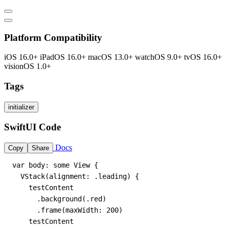
Platform Compatibility
iOS 16.0+
iPadOS 16.0+
macOS 13.0+
watchOS 9.0+
tvOS 16.0+
visionOS 1.0+
Tags
initializer
SwiftUI Code
Docs
Copy
Share
var body: some View {

  VStack(alignment: .leading) {

    testContent

      .background(.red)

      .frame(maxWidth: 200)

    testContent
