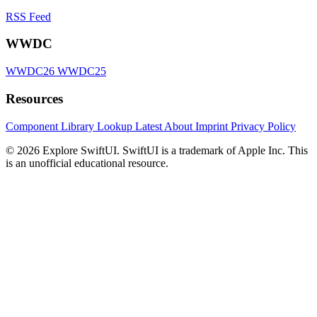
RSS Feed
WWDC
WWDC26
WWDC25
Resources
Component Library
Lookup
Latest
About
Imprint
Privacy Policy
© 2026 Explore SwiftUI. SwiftUI is a trademark of Apple Inc. This
is an unofficial educational resource.