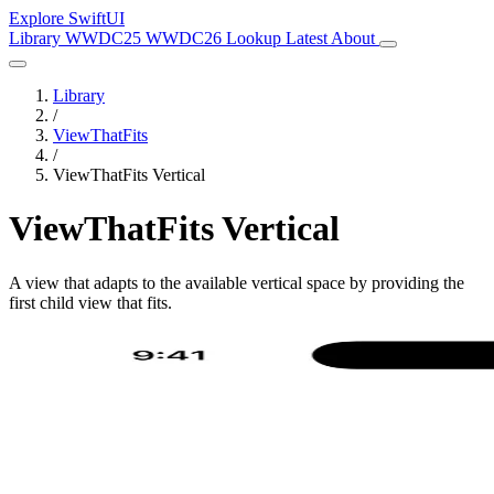
Explore SwiftUI
Library
WWDC25
WWDC26
Lookup
Latest
About
Library
/
ViewThatFits
/
ViewThatFits Vertical
ViewThatFits Vertical
A view that adapts to the available vertical space by providing the
first child view that fits.