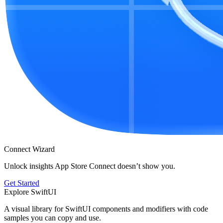
Connect Wizard
Unlock insights App Store Connect doesn’t show you.
Get Started
Explore SwiftUI
A visual library for SwiftUI components and modifiers with code
samples you can copy and use.