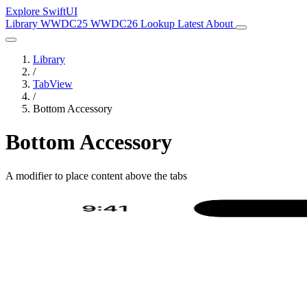
Explore SwiftUI
Library
WWDC25
WWDC26
Lookup
Latest
About
Library
/
TabView
/
Bottom Accessory
Bottom Accessory
A modifier to place content above the tabs