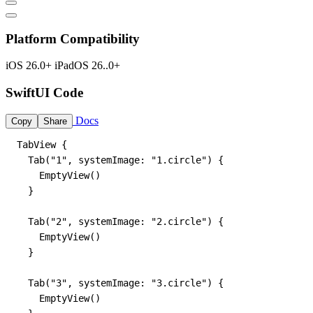
Platform Compatibility
iOS 26.0+
iPadOS 26..0+
SwiftUI Code
Docs
Copy
Share
TabView {

  Tab("1", systemImage: "1.circle") {

    EmptyView()

  }

  Tab("2", systemImage: "2.circle") {

    EmptyView()

  }

  Tab("3", systemImage: "3.circle") {

    EmptyView()
