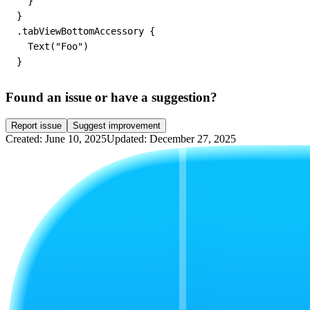
  }

}

.tabViewBottomAccessory {

  Text("Foo")

Found an issue or have a suggestion?
Report issue
Suggest improvement
Created: June 10, 2025
Updated: December 27, 2025