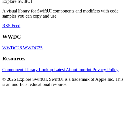
Explore SwiftUI
A visual library for SwiftUI components and modifiers with code
samples you can copy and use.
RSS Feed
WWDC
WWDC26
WWDC25
Resources
Component Library
Lookup
Latest
About
Imprint
Privacy Policy
© 2026 Explore SwiftUI. SwiftUI is a trademark of Apple Inc. This
is an unofficial educational resource.