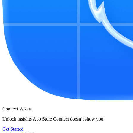
Connect Wizard
Unlock insights App Store Connect doesn’t show you.
Get Started