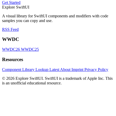
Get Started
Explore SwiftUI
A visual library for SwiftUI components and modifiers with code
samples you can copy and use.
RSS Feed
WWDC
WWDC26
WWDC25
Resources
Component Library
Lookup
Latest
About
Imprint
Privacy Policy
© 2026 Explore SwiftUI. SwiftUI is a trademark of Apple Inc. This
is an unofficial educational resource.