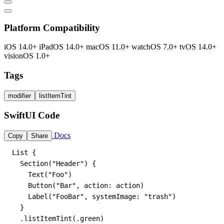
Platform Compatibility
iOS 14.0+
iPadOS 14.0+
macOS 11.0+
watchOS 7.0+
tvOS 14.0+
visionOS 1.0+
Tags
modifier
listItemTint
SwiftUI Code
Docs
Copy
Share
List {

  Section("Header") {

    Text("Foo")

    Button("Bar", action: action)

    Label("FooBar", systemImage: "trash")

  }

  .listItemTint(.green)
