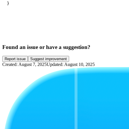
}
Found an issue or have a suggestion?
Report issue
Suggest improvement
Created: August 7, 2025
Updated: August 10, 2025