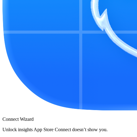
Connect Wizard
Unlock insights App Store Connect doesn’t show you.