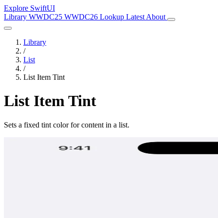
Explore SwiftUI
Library
WWDC25
WWDC26
Lookup
Latest
About
Library
/
List
/
List Item Tint
List Item Tint
Sets a fixed tint color for content in a list.