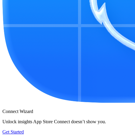
Connect Wizard
Unlock insights App Store Connect doesn’t show you.
Get Started