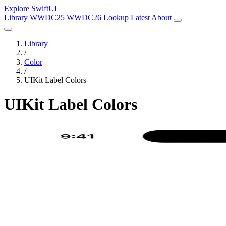
Explore SwiftUI
Library
WWDC25
WWDC26
Lookup
Latest
About
Library
/
Color
/
UIKit Label Colors
UIKit Label Colors