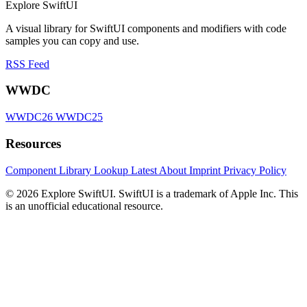
Explore SwiftUI
A visual library for SwiftUI components and modifiers with code
samples you can copy and use.
RSS Feed
WWDC
WWDC26
WWDC25
Resources
Component Library
Lookup
Latest
About
Imprint
Privacy Policy
© 2026 Explore SwiftUI. SwiftUI is a trademark of Apple Inc. This
is an unofficial educational resource.