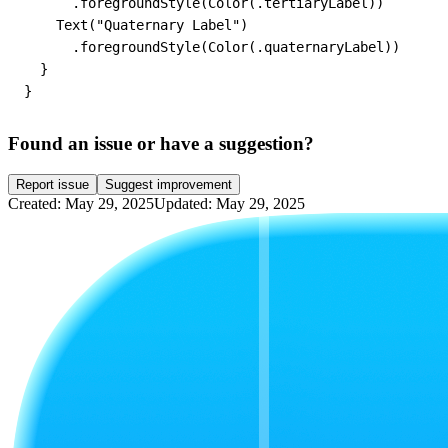
      .foregroundStyle(Color(.tertiaryLabel))

    Text("Quaternary Label")

      .foregroundStyle(Color(.quaternaryLabel))

  }

}
Found an issue or have a suggestion?
Report issue
Suggest improvement
Created: May 29, 2025
Updated: May 29, 2025