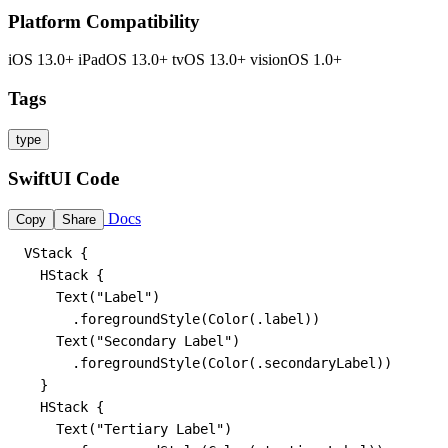
Platform Compatibility
iOS 13.0+
iPadOS 13.0+
tvOS 13.0+
visionOS 1.0+
Tags
type
SwiftUI Code
Docs
Copy
Share
VStack {

  HStack {

    Text("Label")

      .foregroundStyle(Color(.label))

    Text("Secondary Label")

      .foregroundStyle(Color(.secondaryLabel))

  }

  HStack {

    Text("Tertiary Label")
