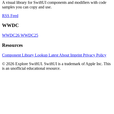
A visual library for SwiftUI components and modifiers with code
samples you can copy and use.
RSS Feed
WWDC
WWDC26
WWDC25
Resources
Component Library
Lookup
Latest
About
Imprint
Privacy Policy
© 2026 Explore SwiftUI. SwiftUI is a trademark of Apple Inc. This
is an unofficial educational resource.