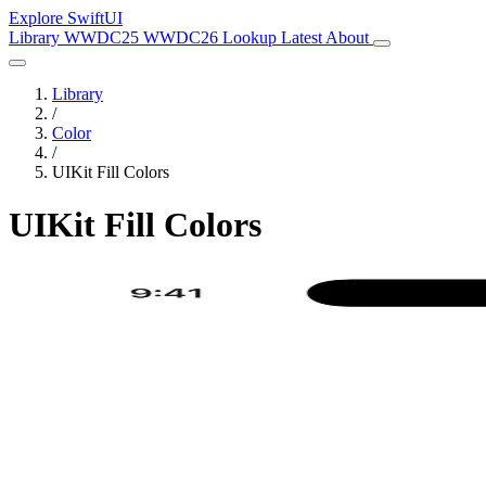
Explore SwiftUI
Library
WWDC25
WWDC26
Lookup
Latest
About
Library
/
Color
/
UIKit Fill Colors
UIKit Fill Colors