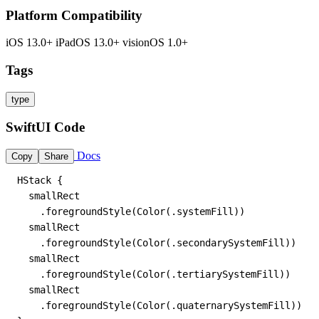
Platform Compatibility
iOS 13.0+
iPadOS 13.0+
visionOS 1.0+
Tags
type
SwiftUI Code
Docs
Copy
Share
HStack {

  smallRect

    .foregroundStyle(Color(.systemFill))

  smallRect

    .foregroundStyle(Color(.secondarySystemFill))

  smallRect

    .foregroundStyle(Color(.tertiarySystemFill))

  smallRect

    .foregroundStyle(Color(.quaternarySystemFill))
