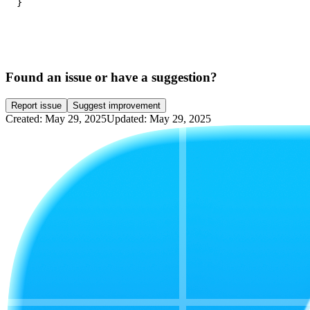
}
Found an issue or have a suggestion?
Report issue
Suggest improvement
Created: May 29, 2025
Updated: May 29, 2025