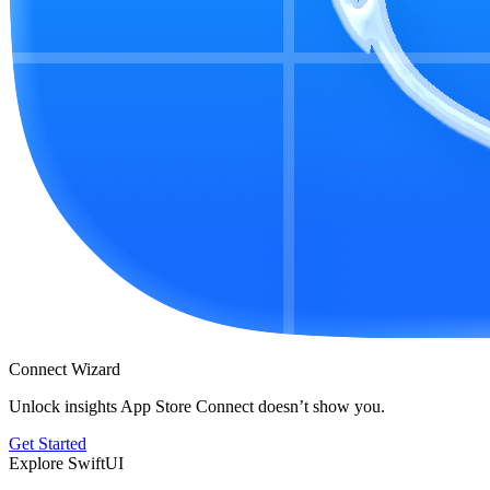
Connect Wizard
Unlock insights App Store Connect doesn’t show you.
Get Started
Explore SwiftUI