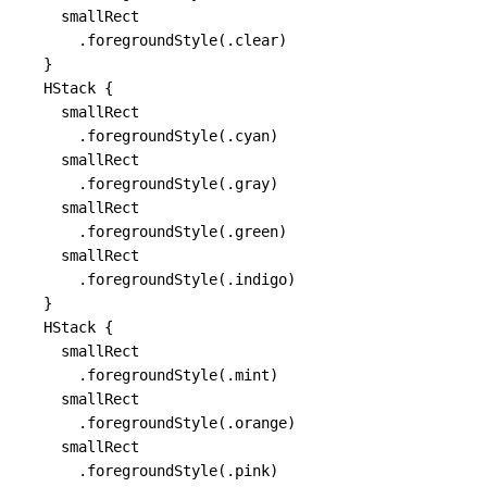
    smallRect

      .foregroundStyle(.clear)

  }

  HStack {

    smallRect

      .foregroundStyle(.cyan)

    smallRect

      .foregroundStyle(.gray)

    smallRect

      .foregroundStyle(.green)

    smallRect

      .foregroundStyle(.indigo)

  }

  HStack {

    smallRect

      .foregroundStyle(.mint)

    smallRect

      .foregroundStyle(.orange)

    smallRect

      .foregroundStyle(.pink)
