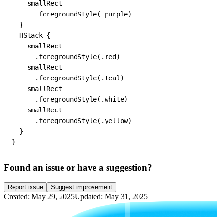
    smallRect

      .foregroundStyle(.purple)

  }

  HStack {

    smallRect

      .foregroundStyle(.red)

    smallRect

      .foregroundStyle(.teal)

    smallRect

      .foregroundStyle(.white)

    smallRect

      .foregroundStyle(.yellow)

  }

}
Found an issue or have a suggestion?
Report issue
Suggest improvement
Created: May 29, 2025
Updated: May 31, 2025