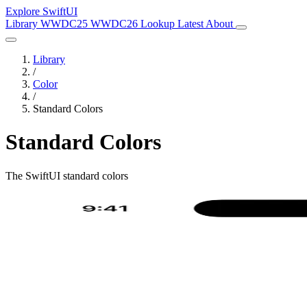
Explore SwiftUI
Library
WWDC25
WWDC26
Lookup
Latest
About
Library
/
Color
/
Standard Colors
Standard Colors
The SwiftUI standard colors