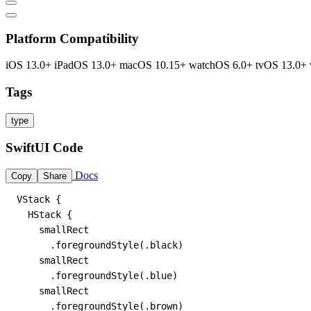
Platform Compatibility
iOS 13.0+
iPadOS 13.0+
macOS 10.15+
watchOS 6.0+
tvOS 13.0+
Tags
type
SwiftUI Code
Docs
Copy
Share
VStack {

  HStack {

    smallRect

      .foregroundStyle(.black)

    smallRect

      .foregroundStyle(.blue)

    smallRect

      .foregroundStyle(.brown)
