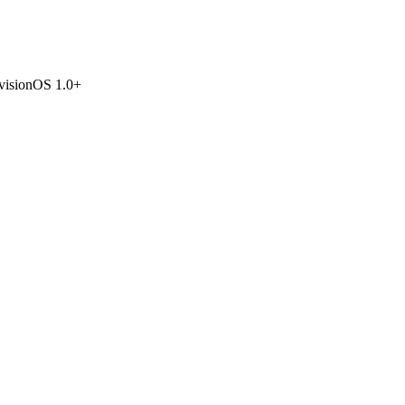
visionOS 1.0+