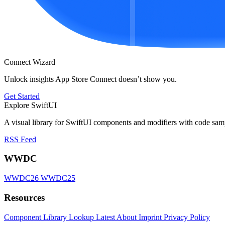
Connect Wizard
Unlock insights App Store Connect doesn’t show you.
Get Started
Explore SwiftUI
A visual library for SwiftUI components and modifiers with code sam
RSS Feed
WWDC
WWDC26
WWDC25
Resources
Component Library
Lookup
Latest
About
Imprint
Privacy Policy