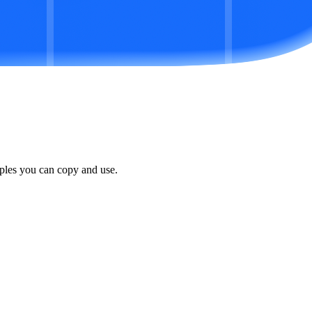
ples you can copy and use.