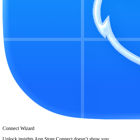
Connect Wizard
Unlock insights App Store Connect doesn’t show you.