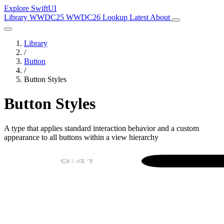
Explore SwiftUI
Library
WWDC25
WWDC26
Lookup
Latest
About
Library
/
Button
/
Button Styles
Button Styles
A type that applies standard interaction behavior and a custom
appearance to all buttons within a view hierarchy