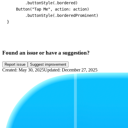
        .buttonStyle(.bordered)

    Button("Tap Me", action: action)

        .buttonStyle(.borderedProminent)

}
Found an issue or have a suggestion?
Report issue
Suggest improvement
Created: May 30, 2025
Updated: December 27, 2025