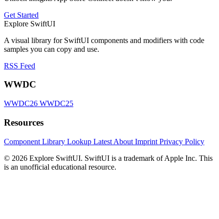
Get Started
Explore SwiftUI
A visual library for SwiftUI components and modifiers with code
samples you can copy and use.
RSS Feed
WWDC
WWDC26
WWDC25
Resources
Component Library
Lookup
Latest
About
Imprint
Privacy Policy
© 2026 Explore SwiftUI. SwiftUI is a trademark of Apple Inc. This
is an unofficial educational resource.