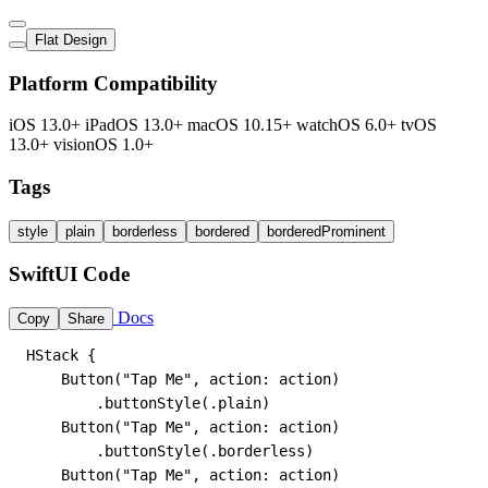
Flat Design
Platform Compatibility
iOS 13.0+
iPadOS 13.0+
macOS 10.15+
watchOS 6.0+
tvOS
13.0+
visionOS 1.0+
Tags
style
plain
borderless
bordered
borderedProminent
SwiftUI Code
Docs
Copy
Share
HStack {

    Button("Tap Me", action: action)

        .buttonStyle(.plain)

    Button("Tap Me", action: action)

        .buttonStyle(.borderless)

    Button("Tap Me", action: action)
